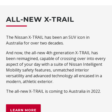
ALL-NEW X-TRAIL
The Nissan X-TRAIL has been an SUV icon in
Australia for over two decades.
And now, the all-new 4th generation X-TRAIL has
been reimagined, capable of crossing over into every
aspect of your day with a suite of Nissan Intelligent
Mobility safety features, unmatched interior
versatility and advanced technology all encased in a
modern, athletic exterior.
The all-new X-TRAIL is coming to Australia in 2022.
LEARN MORE