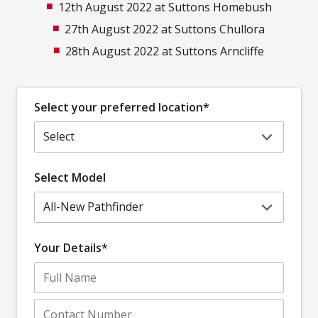
12th August 2022 at Suttons Homebush
27th August 2022 at Suttons Chullora
28th August 2022 at Suttons Arncliffe
Select your preferred location*
Select Model
Your Details*