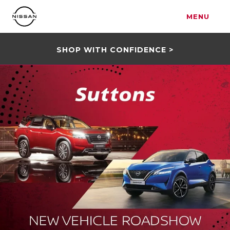
MENU
SHOP WITH CONFIDENCE >