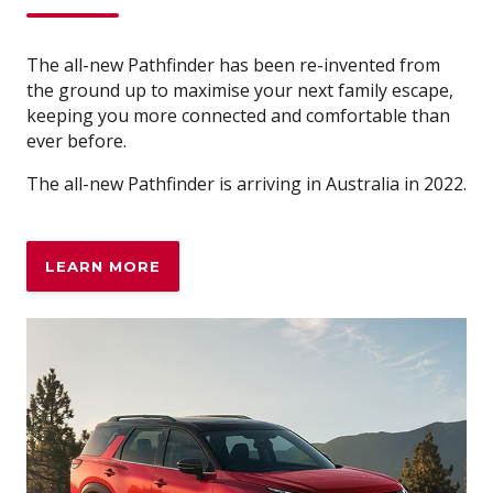
The all-new Pathfinder has been re-invented from
the ground up to maximise your next family escape,
keeping you more connected and comfortable than
ever before.
The all-new Pathfinder is arriving in Australia in 2022.
LEARN MORE