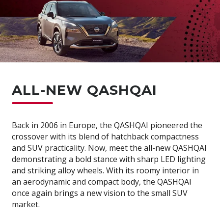
ALL-NEW QASHQAI
Back in 2006 in Europe, the QASHQAI pioneered the
crossover with its blend of hatchback compactness
and SUV practicality. Now, meet the all-new QASHQAI
demonstrating a bold stance with sharp LED lighting
and striking alloy wheels. With its roomy interior in
an aerodynamic and compact body, the QASHQAI
once again brings a new vision to the small SUV
market.