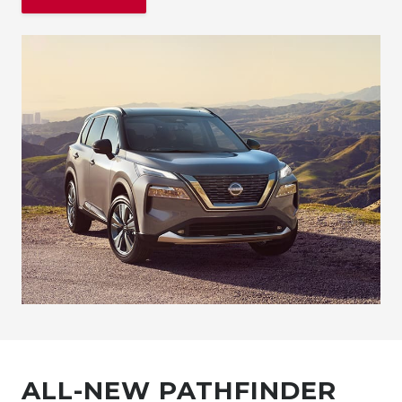
ALL-NEW PATHFINDER