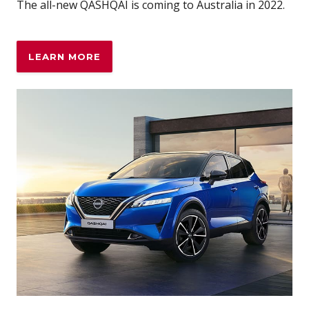
The all-new QASHQAI is coming to Australia in 2022.
LEARN MORE