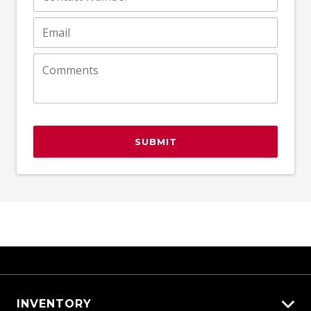
SUBMIT
INVENTORY