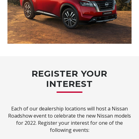
REGISTER YOUR
INTEREST
Each of our dealership locations will host a Nissan
Roadshow event to celebrate the new Nissan models
for 2022. Register your interest for one of the
following events: