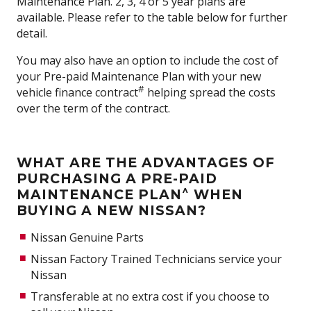
Maintenance Plan. 2, 3, 4 or 5 year plans are
available. Please refer to the table below for further
detail.
You may also have an option to include the cost of
your Pre-paid Maintenance Plan with your new
#
vehicle finance contract
helping spread the costs
over the term of the contract.
WHAT ARE THE ADVANTAGES OF
PURCHASING A PRE-PAID
^
MAINTENANCE PLAN
WHEN
BUYING A NEW NISSAN?
Nissan Genuine Parts
Nissan Factory Trained Technicians service your
Nissan
Transferable at no extra cost if you choose to