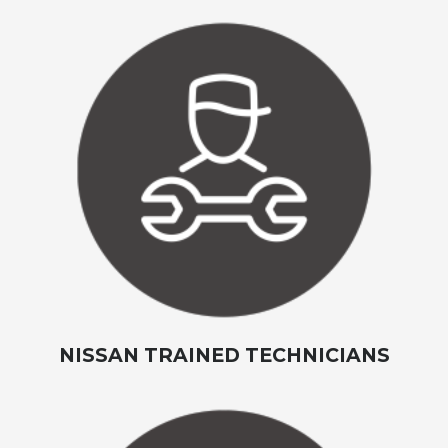
NISSAN TRAINED TECHNICIANS