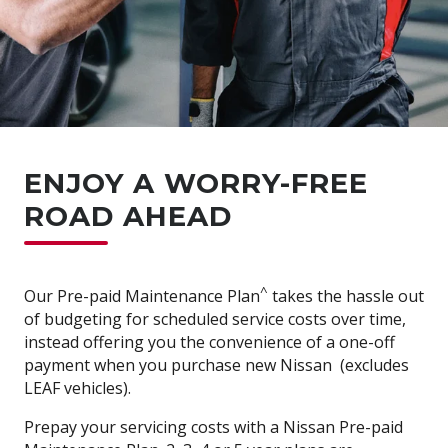
ENJOY A WORRY-FREE
ROAD AHEAD
^
Our Pre-paid Maintenance Plan
takes the hassle out
of budgeting for scheduled service costs over time,
instead offering you the convenience of a one-off
payment when you purchase new Nissan (excludes
LEAF vehicles).
Prepay your servicing costs with a Nissan Pre-paid