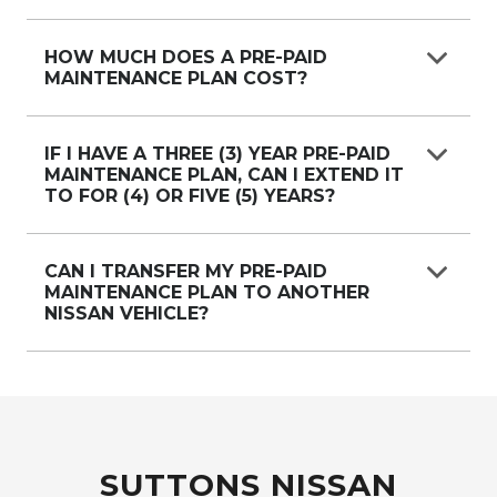
Yes, regardless of which Nissan dealership sold
the Pre-Paid Maintenance, any Nissan
HOW MUCH DOES A PRE-PAID
MAINTENANCE PLAN COST?
dealership can service the vehicle.
Prices vary by vehicle, please see the specific
vehicle page or speak with us.
IF I HAVE A THREE (3) YEAR PRE-PAID
MAINTENANCE PLAN, CAN I EXTEND IT
TO FOR (4) OR FIVE (5) YEARS?
Yes, you can purchase a new Pre-Paid
Maintenance Plan to extend your existing plan.
CAN I TRANSFER MY PRE-PAID
MAINTENANCE PLAN TO ANOTHER
Please speak with your local Nissan dealer for
NISSAN VEHICLE?
more details.
A Pre-Paid Maintenance plan cannot be
transferred to another Nissan vehicle.
SUTTONS NISSAN