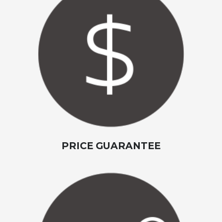
PRICE GUARANTEE