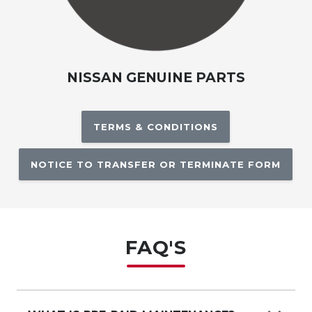
NISSAN GENUINE PARTS
TERMS & CONDITIONS
NOTICE TO TRANSFER OR TERMINATE FORM
FAQ'S