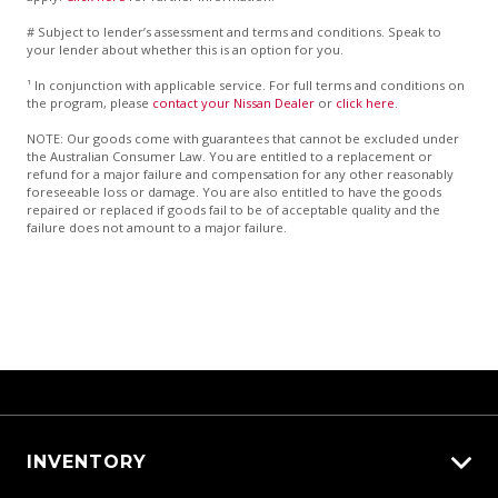
# Subject to lender’s assessment and terms and conditions. Speak to
your lender about whether this is an option for you.
¹ In conjunction with applicable service. For full terms and conditions on
the program, please
contact your Nissan Dealer
or
click here
.
NOTE: Our goods come with guarantees that cannot be excluded under
the Australian Consumer Law. You are entitled to a replacement or
refund for a major failure and compensation for any other reasonably
foreseeable loss or damage. You are also entitled to have the goods
repaired or replaced if goods fail to be of acceptable quality and the
failure does not amount to a major failure.
INVENTORY