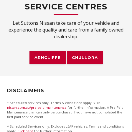
SERVICE CENTRES
Let Suttons Nissan take care of your vehicle and
experience the quality and care from a family owned
dealership.
ARNCLIFFE
CHULLORA
DISCLAIMERS
~ Scheduled services only. Terms & conditions apply. Visit
nissan.com.au/pre-paid-maintenance
for further information. A Pre-Paid
Maintenance plan can only be purchased if you have not completed the
first paid service event.
^ Scheduled Services only. Excludes LEAF vehicles. Terms and conditions
apply.
Click here
for further information.