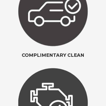
COMPLIMENTARY CLEAN