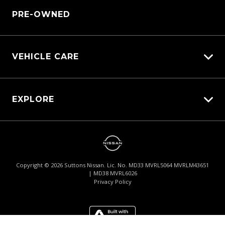
Sell My Car
PRE-OWNED
Pre-paid Maintenance Plan
Customer Care
Parts Enquiry
Warranty
VEHICLE CARE
Carbucks
EXPLORE
Protection Brands
Schmick Scratch & Dent Cover
Fleet
Suttons Auto Protection Plan
Careers
About Us
Copyright ©
2026
Suttons Nissan. Lic. No. MD33 MVRL5064 MVRLM43651
| MD38 MVRL6026
Contact Us
Privacy Policy