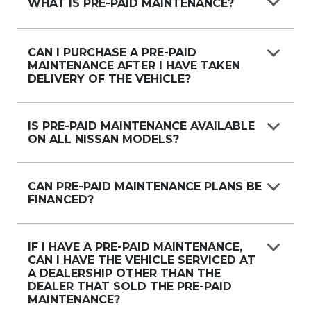
WHAT IS PRE-PAID MAINTENANCE?
Pre-Paid Maintenance Plan is a program that
allows Nissan customers to purchase a set
CAN I PURCHASE A PRE-PAID
MAINTENANCE AFTER I HAVE TAKEN
number of scheduled services at a reduced price
DELIVERY OF THE VEHICLE?
at The time of new vehicle purchase (or) any
point up to the first scheduled service
A Pre-Paid Maintenance Plan can be purchased
any time up to the first scheduled service.
IS PRE-PAID MAINTENANCE AVAILABLE
ON ALL NISSAN MODELS?
Pre-Paid Maintenance Plans are available on all
Nissan models excluding the Nissan Leaf.
CAN PRE-PAID MAINTENANCE PLANS BE
FINANCED?
Nissan Australia and Nissan Financial Services
have worked together to establish systems and
IF I HAVE A PRE-PAID MAINTENANCE,
CAN I HAVE THE VEHICLE SERVICED AT
processes to support this. However, as individual
A DEALERSHIP OTHER THAN THE
finance applications will be subject to specific
DEALER THAT SOLD THE PRE-PAID
finance assessment criteria, the relevant finance
MAINTENANCE?
company will advise further.