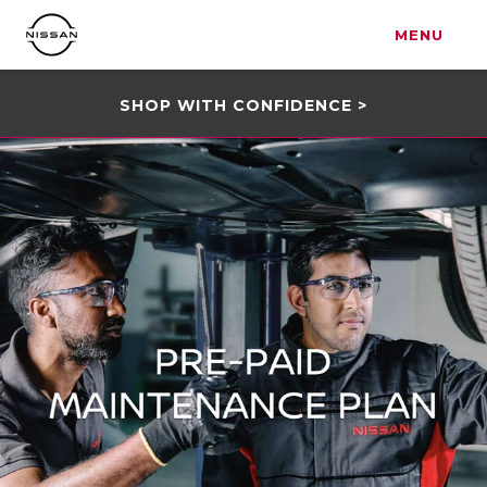
MENU
SHOP WITH CONFIDENCE >