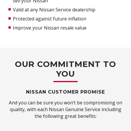
sell your Nissan
Valid at any Nissan Service dealership
Protected against future inflation
Improve your Nissan resale value
OUR COMMITMENT TO
YOU
NISSAN CUSTOMER PROMISE
And you can be sure you won’t be compromising on
quality, with each Nissan Genuine Service including
the following great benefits: