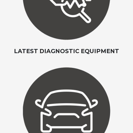
LATEST DIAGNOSTIC EQUIPMENT