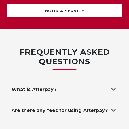
BOOK A SERVICE
FREQUENTLY ASKED
QUESTIONS
What is Afterpay?
Afterpay allows you to purchase from Suttons
and pay later in 4 easy interest-free instalments.
Are there any fees for using Afterpay?
Afterpay caps late fees to help keep costs