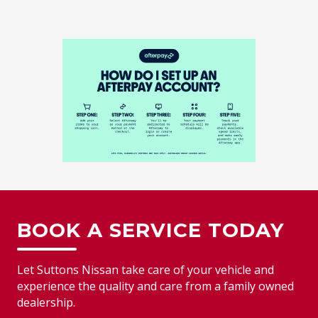
BOOK A SERVICE TODAY
Let Suttons Nissan take care of your vehicle and
experience the quality and care from a family owned
dealership.