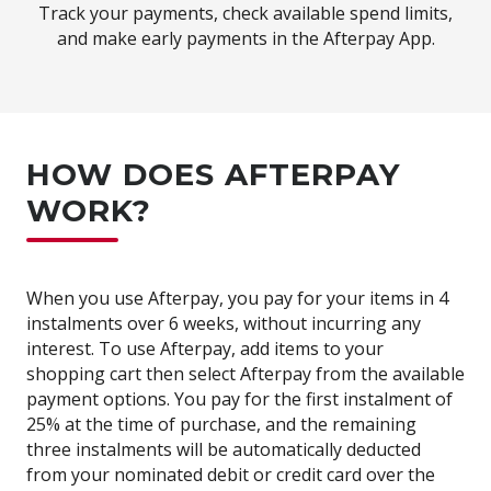
Track your payments, check available spend limits,
and make early payments in the Afterpay App.
HOW DOES AFTERPAY
WORK?
When you use Afterpay, you pay for your items in 4
instalments over 6 weeks, without incurring any
interest. To use Afterpay, add items to your
shopping cart then select Afterpay from the available
payment options. You pay for the first instalment of
25% at the time of purchase, and the remaining
three instalments will be automatically deducted
from your nominated debit or credit card over the