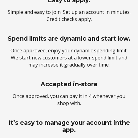
Easy to apply.
Simple and easy to join. Set up an account in minutes.
Credit checks apply.
Spend limits are dynamic and start low.
Once approved, enjoy your dynamic spending limit.
We start new customers at a lower spend limit and
may increase it gradually over time.
Accepted in-store
Once approved, you can pay it in 4 whenever you
shop with.
It’s easy to manage your account inthe
app.