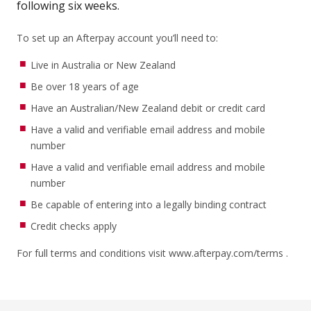
following six weeks.
To set up an Afterpay account you’ll need to:
Live in Australia or New Zealand
Be over 18 years of age
Have an Australian/New Zealand debit or credit card
Have a valid and verifiable email address and mobile
number
Have a valid and verifiable email address and mobile
number
Be capable of entering into a legally binding contract
Credit checks apply
For full terms and conditions visit
www.afterpay.com/terms
.