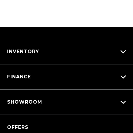
Afterpay is committed to doing everything
they can to help you not miss a payment,
including sending you payment reminders
and offering options to reschedule upcoming
payment dates.
Afterpay is designed to be completely
different to traditional credit products that
INVENTORY
charge interest, so that customers are never
in a situation of high compounding interest
View All Cars
and revolving debt.
FINANCE
View New
View Demo
Vehicle Finance
View Pre-Owned
SHOWROOM
Afterpay
Book a Test Drive
QASHQAI
OFFERS
New X-TRAIL