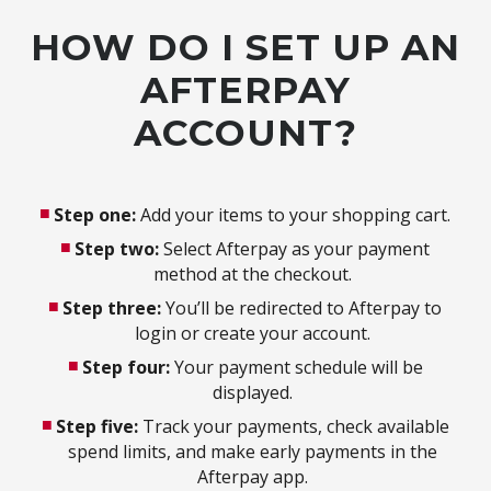
HOW DO I SET UP AN
AFTERPAY
ACCOUNT?
Step one:
Add your items to your shopping cart.
Step two:
Select Afterpay as your payment
method at the checkout.
Step three:
You’ll be redirected to Afterpay to
login or create your account.
Step four:
Your payment schedule will be
displayed.
Step five:
Track your payments, check available
spend limits, and make early payments in the
Afterpay app.