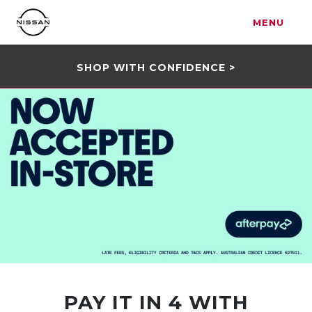
MENU
SHOP WITH CONFIDENCE >
PAY IT IN 4 WITH