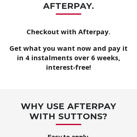
AFTERPAY.
Checkout with Afterpay.
Get what you want now and pay it
in 4 instalments over 6 weeks,
interest‑free!
WHY USE AFTERPAY
WITH SUTTONS?