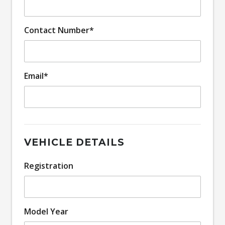
Contact Number*
Email*
VEHICLE DETAILS
Registration
Model Year