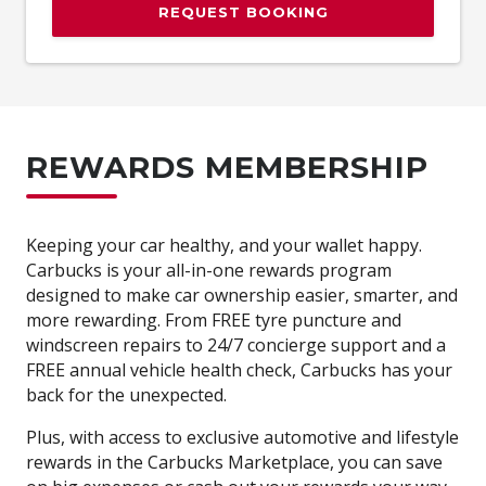
REQUEST BOOKING
REWARDS MEMBERSHIP
Keeping your car healthy, and your wallet happy.
Carbucks is your all-in-one rewards program
designed to make car ownership easier, smarter, and
more rewarding. From FREE tyre puncture and
windscreen repairs to 24/7 concierge support and a
FREE annual vehicle health check, Carbucks has your
back for the unexpected.
Plus, with access to exclusive automotive and lifestyle
rewards in the Carbucks Marketplace, you can save