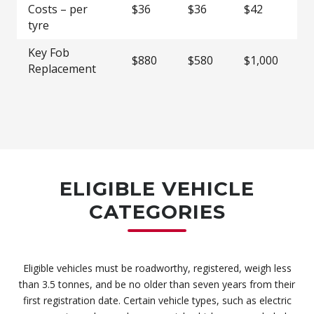
Costs – per
$36
$36
$42
$5
tyre
Key Fob
$880
$580
$1,000
$1
Replacement
ELIGIBLE VEHICLE
CATEGORIES
Eligible vehicles must be roadworthy, registered, weigh less
than 3.5 tonnes, and be no older than seven years from their
first registration date. Certain vehicle types, such as electric