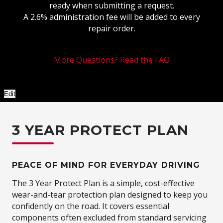
ready when submitting a request.
A 2.6% administration fee will be added to every
repair order.
More Questions? Read the FAQ
Edit
3 YEAR PROTECT PLAN
PEACE OF MIND FOR EVERYDAY DRIVING
The 3 Year Protect Plan is a simple, cost-effective
wear-and-tear protection plan designed to keep you
confidently on the road. It covers essential
components often excluded from standard servicing