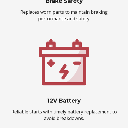
Brake Safety
Replaces worn parts to maintain braking
performance and safety.
12V Battery
Reliable starts with timely battery replacement to
avoid breakdowns.