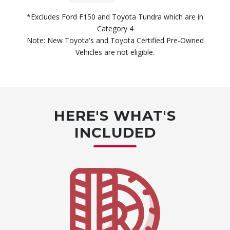
*Excludes Ford F150 and Toyota Tundra which are in
Category 4
Note: New Toyota's and Toyota Certified Pre-Owned
Vehicles are not eligible.
HERE'S WHAT'S
INCLUDED