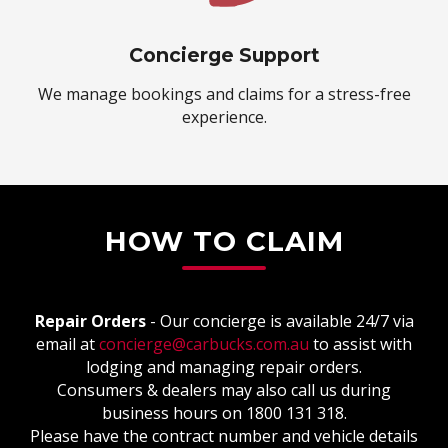
Concierge Support
We manage bookings and claims for a stress-free
experience.
HOW TO CLAIM
Repair Orders
- Our concierge is available 24/7 via
email at
concierge@carbucks.com.au
to assist with
lodging and managing repair orders.
Consumers & dealers may also call us during
business hours on 1800 131 318.
Please have the contract number and vehicle details