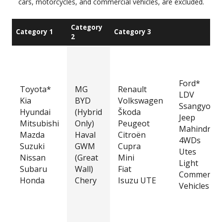
cars, motorcycles, and commercial vehicles, are excluded.
Category
Category 1
Category 3
2
Ford*
Toyota*
MG
Renault
LDV
Kia
BYD
Volkswagen
Ssangyong
Hyundai
(Hybrid
Škoda
Jeep
Mitsubishi
Only)
Peugeot
Mahindra
Mazda
Haval
Citroën
4WDs
Suzuki
GWM
Cupra
Utes
Nissan
(Great
Mini
Light
Subaru
Wall)
Fiat
Commercia
Honda
Chery
Isuzu UTE
Vehicles