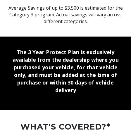
Average Savings of up to $3,500 is estimated for the
Category 3 program. Actual savings will vary across
different categories.
The 3 Year Protect Plan is exclusively
available from the dealership where you
purchased your vehicle, for that vehicle
only, and must be added at the time of
purchase or within 30 days of vehicle
delivery
WHAT'S COVERED?*