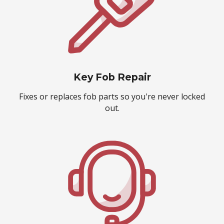
Key Fob Repair
Fixes or replaces fob parts so you're never locked
out.