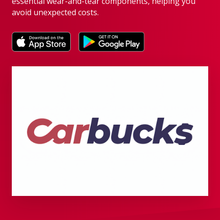
essential wear-and-tear components, helping you
avoid unexpected costs.