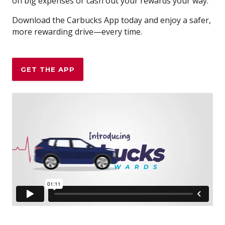
on big expenses or cash out your rewards your way.
Download the Carbucks App today and enjoy a safer,
more rewarding drive—every time.
GET THE APP