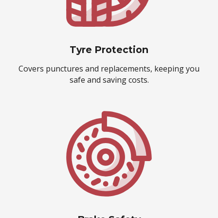
Tyre Protection
Covers punctures and replacements, keeping you
safe and saving costs.