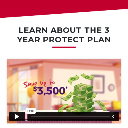
LEARN ABOUT THE 3
YEAR PROTECT PLAN