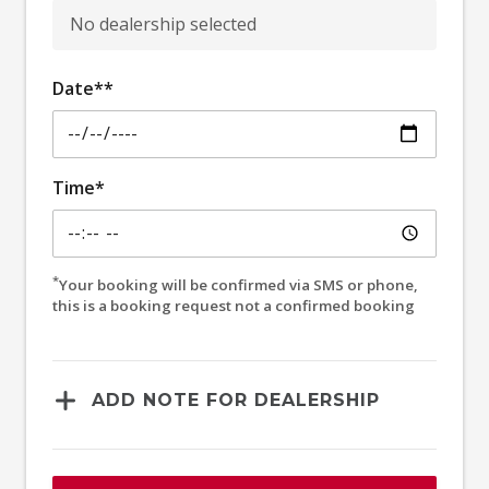
No dealership selected
Date**
Time*
*
Your booking will be confirmed via SMS or phone,
this is a booking request not a confirmed booking
ADD NOTE FOR DEALERSHIP