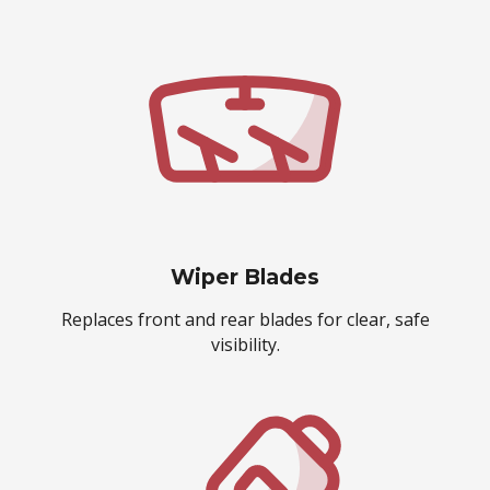
Wiper Blades
Replaces front and rear blades for clear, safe
visibility.