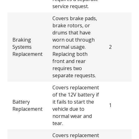
service request.
Covers brake pads,
brake rotors, or
drums that have
Braking
worn out through
Systems
normal usage.
2
Replacement
Replacing both
front and rear
requires two
separate requests.
Covers replacement
of the 12V battery if
Battery
it fails to start the
1
Replacement
vehicle due to
normal wear and
tear.
Covers replacement