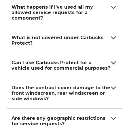
No, services are only available within the period
of the contract.
What happens if I’ve used all my
allowed service requests for a
component?
Additional services can still be organized, but you
will need to cover the full cost
What is not covered under Carbucks
Protect?
directly with the service provider.
Services do not cover damages caused by
negligence, misuse, motor vehicle
Can I use Carbucks Protect for a
vehicle used for commercial purposes?
accidents, or incidents that occurred before the
contract started.
No, vehicles used for hire, rideshare, delivery
services, or other commercial
Does the contract cover damage to the
front windscreen, rear windscreen or
purposes are not eligible.
side windows?
No, damage to any window is not covered under
the contract.
Are there any geographic restrictions
for service requests?