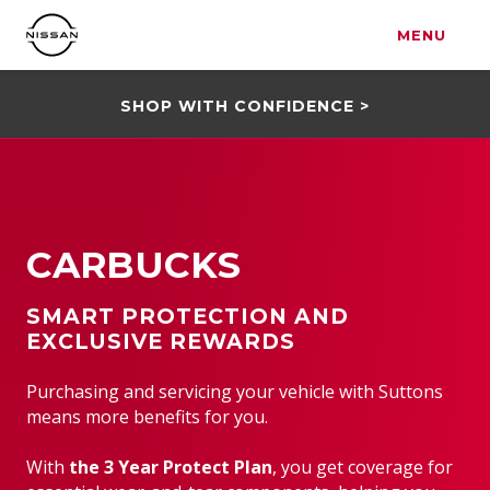
MENU
SHOP WITH CONFIDENCE >
CARBUCKS
SMART PROTECTION AND
EXCLUSIVE REWARDS
Purchasing and servicing your vehicle with Suttons
means more benefits for you.
With
the 3 Year Protect Plan
, you get coverage for