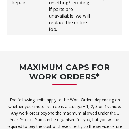
Repair
resetting/recoding.
If parts are
unavailable, we will
replace the entire
fob.
MAXIMUM CAPS FOR
WORK ORDERS*
The following limits apply to the Work Orders depending on
whether your motor vehicle is a category 1, 2, 3 or 4 vehicle.
Any work order beyond the maximum allowed under the 3
Year Protect Plan can be organised for you, but you will be
required to pay the cost of these directly to the service centre