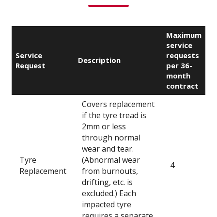
Maximum
service
Service
requests
Description
Request
per 36-
month
contract
Covers replacement
if the tyre tread is
2mm or less
through normal
wear and tear.
Tyre
(Abnormal wear
4
Replacement
from burnouts,
drifting, etc. is
excluded.) Each
impacted tyre
requires a separate