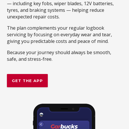
— including key fobs, wiper blades, 12V batteries,
tyres, and braking systems — helping reduce
unexpected repair costs.
The plan complements your regular logbook
servicing by focusing on everyday wear and tear,
giving you predictable costs and peace of mind.
Because your journey should always be smooth,
safe, and stress-free.
GET THE APP