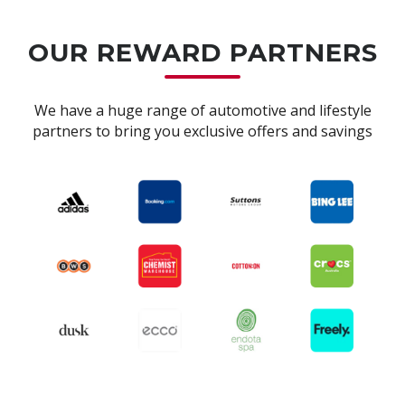
OUR REWARD PARTNERS
We have a huge range of automotive and lifestyle
partners to bring you exclusive offers and savings