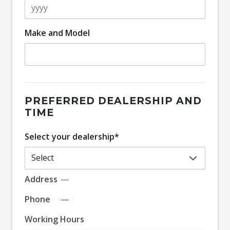
Make and Model
PREFERRED DEALERSHIP AND
TIME
Select your dealership*
Address
—
Phone
—
Working Hours