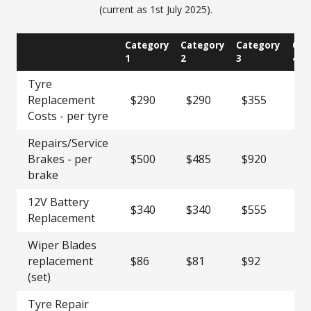
(current as 1st July 2025).
Category
Category
Category
Cat
1
2
3
4
Tyre
Replacement
$290
$290
$355
$1
Costs - per tyre
Repairs/Service
Brakes - per
$500
$485
$920
$1
brake
12V Battery
$340
$340
$555
$1
Replacement
Wiper Blades
replacement
$86
$81
$92
$1
(set)
Tyre Repair