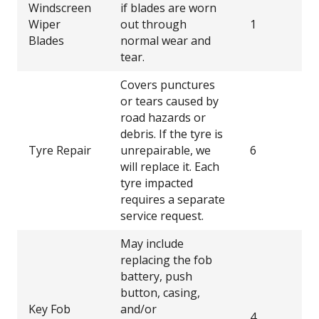
Windscreen
if blades are worn
Wiper
out through
1
Blades
normal wear and
tear.
Covers punctures
or tears caused by
road hazards or
debris. If the tyre is
Tyre Repair
unrepairable, we
6
will replace it. Each
tyre impacted
requires a separate
service request.
May include
replacing the fob
battery, push
button, casing,
Key Fob
and/or
4