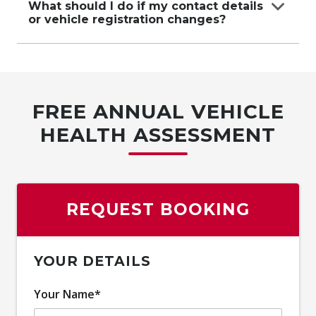
you have your contract
What should I do if my contact details
or vehicle registration changes?
number and vehicle details ready.
Contact Carbucks Concierge immediately to
update your information and
ensure your contract remains valid.
FREE ANNUAL VEHICLE
HEALTH ASSESSMENT
REQUEST BOOKING
YOUR DETAILS
Your Name*