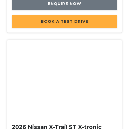
ENQUIRE NOW
BOOK A TEST DRIVE
New
2026 Nissan X-Trail ST X-tronic