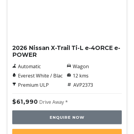
New
2026 Nissan X-Trail Ti-L e-4ORCE e-
POWER
Automatic
Wagon
Everest White / Blac
12 kms
Premium ULP
AVP2373
$61,990
Drive Away *
ENQUIRE NOW