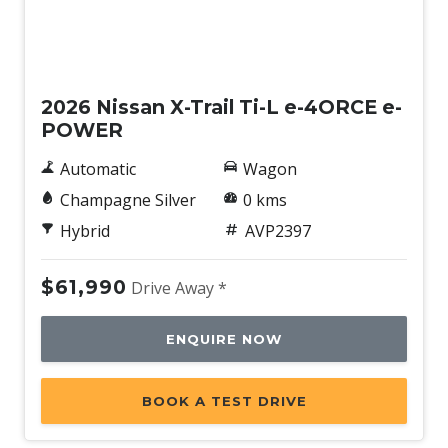
New
2026 Nissan X-Trail Ti-L e-4ORCE e-
POWER
Automatic
Wagon
Champagne Silver
0 kms
Hybrid
AVP2397
$61,990
Drive Away *
ENQUIRE NOW
BOOK A TEST DRIVE