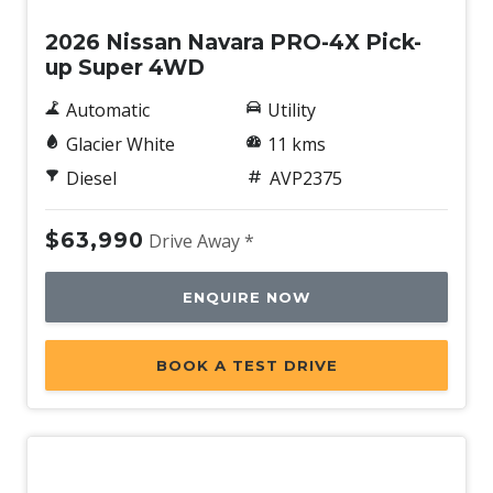
2026 Nissan Navara PRO-4X Pick-
up Super 4WD
Automatic
Utility
Glacier White
11 kms
Diesel
AVP2375
$63,990
Drive Away *
ENQUIRE NOW
BOOK A TEST DRIVE