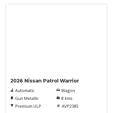
New
2026 Nissan Patrol Warrior
Automatic
Wagon
Gun Metallic
8 kms
Premium ULP
AVP2385