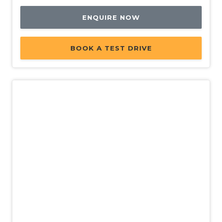
ENQUIRE NOW
BOOK A TEST DRIVE
New