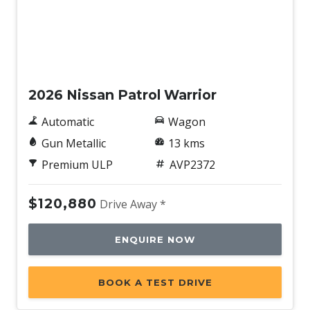
New
2026 Nissan Patrol Warrior
Automatic
Wagon
Gun Metallic
13 kms
Premium ULP
AVP2372
$120,880
Drive Away *
ENQUIRE NOW
BOOK A TEST DRIVE