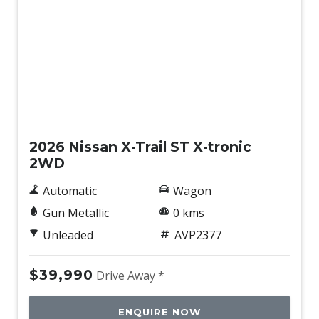
New
2026 Nissan X-Trail ST X-tronic
2WD
Automatic
Wagon
Gun Metallic
0 kms
Unleaded
AVP2377
$39,990
Drive Away *
ENQUIRE NOW