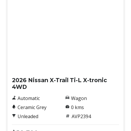
New
2026 Nissan X-Trail Ti-L X-tronic
4WD
Automatic
Wagon
Ceramic Grey
0 kms
Unleaded
AVP2394