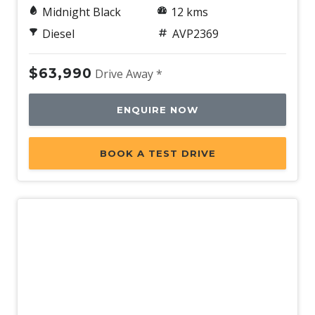
Midnight Black
12 kms
Diesel
AVP2369
$63,990
Drive Away *
ENQUIRE NOW
BOOK A TEST DRIVE