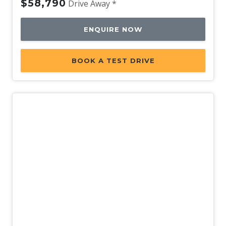
$58,790
Drive Away *
ENQUIRE NOW
BOOK A TEST DRIVE
New