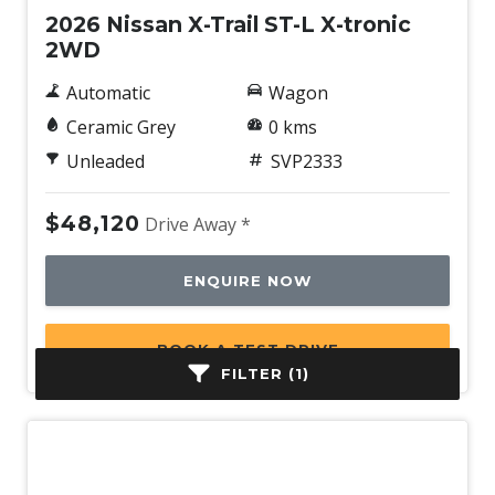
2026 Nissan X-Trail ST-L X-tronic
2WD
Automatic
Wagon
Ceramic Grey
0 kms
Unleaded
SVP2333
$48,120
Drive Away *
ENQUIRE NOW
BOOK A TEST DRIVE
FILTER (1)