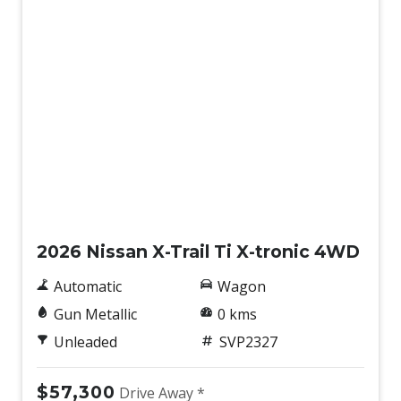
New
2026 Nissan X-Trail Ti X-tronic 4WD
Automatic
Wagon
Gun Metallic
0 kms
Unleaded
SVP2327
$57,300
Drive Away *