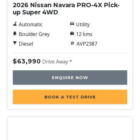
2026 Nissan Navara PRO-4X Pick-
up Super 4WD
Automatic
Utility
Boulder Grey
12 kms
Diesel
AVP2387
$63,990
Drive Away *
ENQUIRE NOW
BOOK A TEST DRIVE