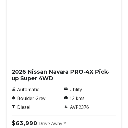
New
2026 Nissan Navara PRO-4X Pick-
up Super 4WD
Automatic
Utility
Boulder Grey
12 kms
Diesel
AVP2376
$63,990
Drive Away *