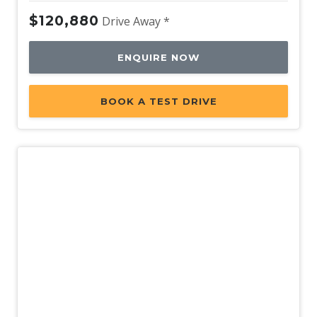
$120,880
Drive Away *
ENQUIRE NOW
BOOK A TEST DRIVE