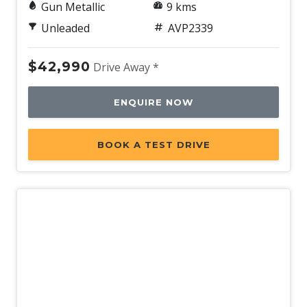
Gun Metallic
9 kms
Unleaded
AVP2339
$42,990
Drive Away *
ENQUIRE NOW
BOOK A TEST DRIVE