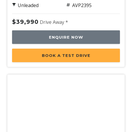
Unleaded
AVP2395
$39,990
Drive Away *
ENQUIRE NOW
BOOK A TEST DRIVE