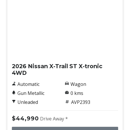
New
2026 Nissan X-Trail ST X-tronic
4WD
Automatic
Wagon
Gun Metallic
0 kms
Unleaded
AVP2393
$44,990
Drive Away *