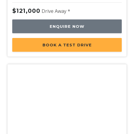
$121,000
Drive Away *
ENQUIRE NOW
BOOK A TEST DRIVE