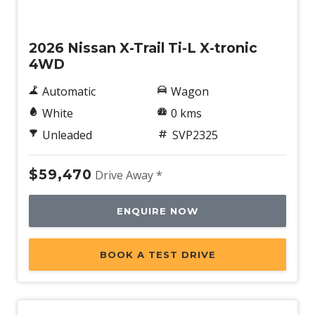
New
2026 Nissan X-Trail Ti-L X-tronic
4WD
Automatic
Wagon
White
0 kms
Unleaded
SVP2325
$59,470
Drive Away *
ENQUIRE NOW
BOOK A TEST DRIVE