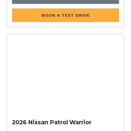
BOOK A TEST DRIVE
New
2026 Nissan Patrol Warrior