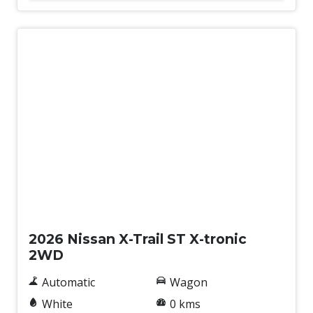
New
2026 Nissan X-Trail ST X-tronic
2WD
Automatic
Wagon
White
0 kms