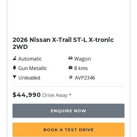
New
2026 Nissan X-Trail ST-L X-tronic
2WD
Automatic
Wagon
Gun Metallic
8 kms
Unleaded
AVP2346
$44,990
Drive Away *
ENQUIRE NOW
BOOK A TEST DRIVE