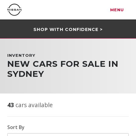
MENU
SHOP WITH CONFIDENCE >
INVENTORY
NEW CARS FOR SALE IN
SYDNEY
43
cars available
Sort By