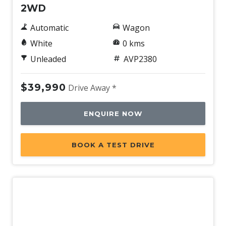
2WD
Automatic
Wagon
White
0 kms
Unleaded
AVP2380
$39,990
Drive Away *
ENQUIRE NOW
BOOK A TEST DRIVE