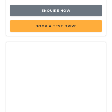
ENQUIRE NOW
BOOK A TEST DRIVE
New