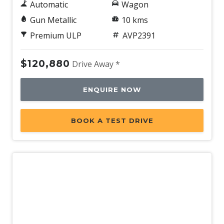
Automatic
Wagon
Gun Metallic
10 kms
Premium ULP
AVP2391
$120,880
Drive Away *
ENQUIRE NOW
BOOK A TEST DRIVE