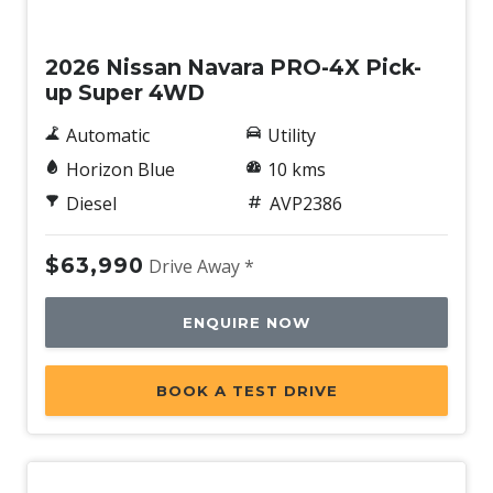
New
2026 Nissan Navara PRO-4X Pick-
up Super 4WD
Automatic
Utility
Horizon Blue
10 kms
Diesel
AVP2386
$63,990
Drive Away *
ENQUIRE NOW
BOOK A TEST DRIVE