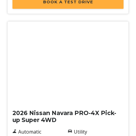
BOOK A TEST DRIVE
New
2026 Nissan Navara PRO-4X Pick-
up Super 4WD
Automatic
Utility