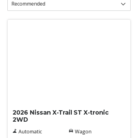
New
2026 Nissan X-Trail ST X-tronic
2WD
Automatic
Wagon