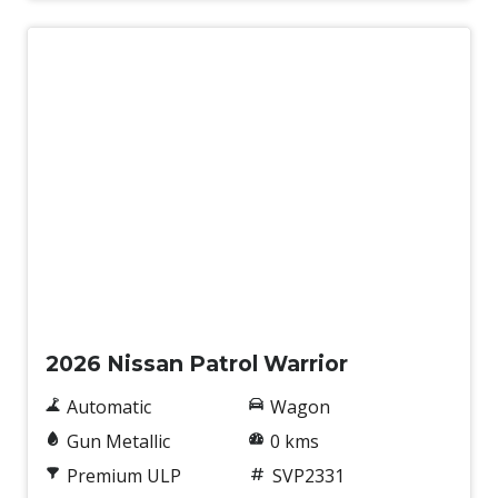
New
2026 Nissan Patrol Warrior
Automatic
Wagon
Gun Metallic
0 kms
Premium ULP
SVP2331