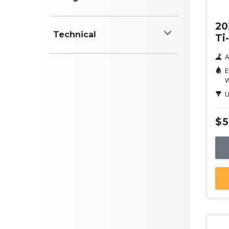
Colour
20
Technical
Ti
White
A
Power (kW)
Black
E
W
Red
U
Blue
$5
Engine (cyl)
Silver
Grey
Yellow
ANCAP Safety Rating
Clear
Green