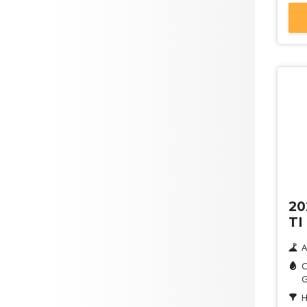
De
20
TI
A
C
G
H