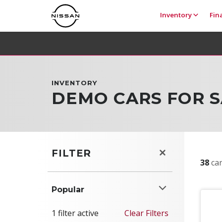
Inventory
Fin
INVENTORY
DEMO CARS FOR S
FILTER
38
car
Popular
1 filter active
Clear Filters