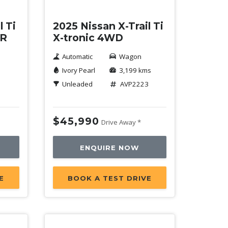
l Ti
2025 Nissan X-Trail Ti
ER
X-tronic 4WD
Automatic
Wagon
Ivory Pearl
3,199 kms
1
Unleaded
AVP2223
$45,990
Drive Away *
ENQUIRE NOW
E
BOOK A TEST DRIVE