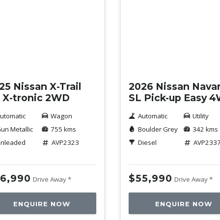
mo
Demo
25 Nissan X-Trail
2026 Nissan Nava
 X-tronic 2WD
SL Pick-up Easy 
utomatic
Wagon
Automatic
Utility
un Metallic
755 kms
Boulder Grey
342 kms
nleaded
AVP2323
Diesel
AVP233
6,990
$55,990
Drive Away *
Drive Away *
ENQUIRE NOW
ENQUIRE NOW