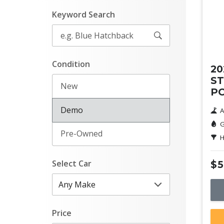
Keyword Search
De
Condition
20
ST
New
P
Demo
A
G
Pre-Owned
H
Select Car
$5
Price