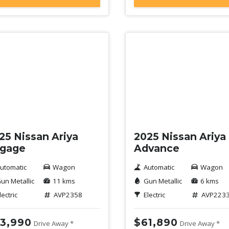
mo
Demo
25 Nissan Ariya
2025 Nissan Ariya
gage
Advance
utomatic
Wagon
Automatic
Wagon
un Metallic
11 kms
Gun Metallic
6 kms
lectric
AVP2358
Electric
AVP223
3,990
$61,890
Drive Away *
Drive Away *