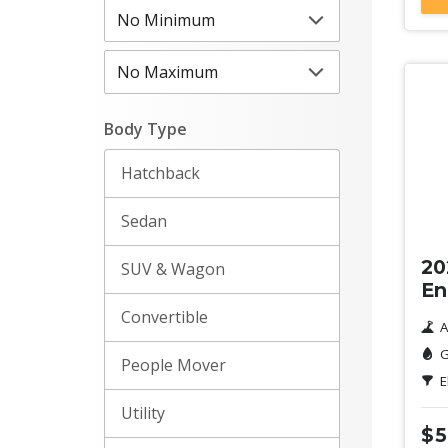
Body Type
Hatchback
De
Sedan
20
SUV & Wagon
En
Convertible
A
G
People Mover
E
Utility
$5