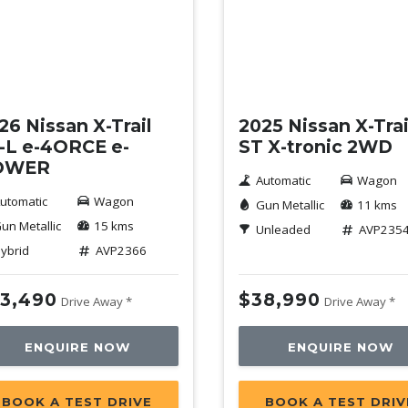
mo
Demo
26 Nissan X-Trail
2025 Nissan X-Trai
-L e-4ORCE e-
ST X-tronic 2WD
OWER
Automatic
Wagon
utomatic
Wagon
Gun Metallic
11 kms
un Metallic
15 kms
Unleaded
AVP235
ybrid
AVP2366
3,490
$38,990
Drive Away *
Drive Away *
ENQUIRE NOW
ENQUIRE NOW
BOOK A TEST DRIVE
BOOK A TEST DRIV