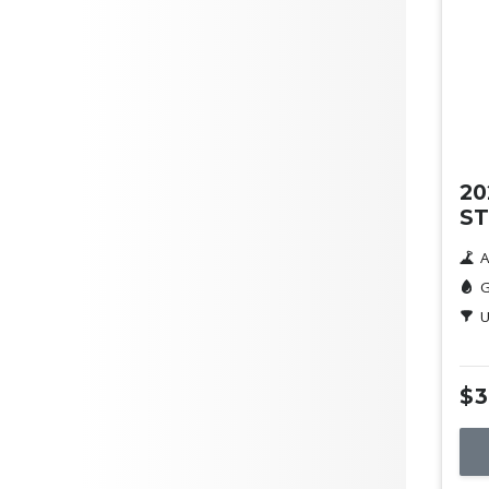
Orange
Purple
Max Fuel Consumption per
100km
De
Doors
20
ST
A
G
Seats
U
$3