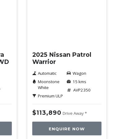
Demo
ra
2025 Nissan Patrol
4WD
Warrior
Automatic
Wagon
Moonstone
15 kms
White
7
AVP2350
Premium ULP
$113,890
Drive Away *
ENQUIRE NOW