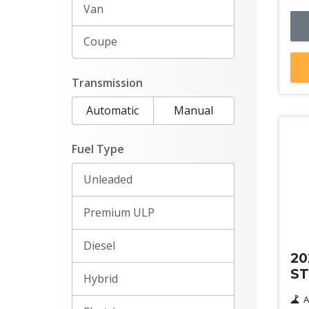
Van
Coupe
Transmission
Automatic
Manual
Fuel Type
Unleaded
Premium ULP
De
Diesel
20
ST
Hybrid
A