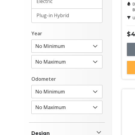
Electric
D
B
Plug-in Hybrid
U
Year
$4
Odometer
Design
De