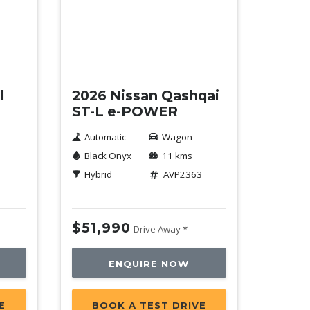
Demo
l
2026 Nissan Qashqai
ST-L e-POWER
Automatic
Wagon
Black Onyx
11 kms
4
Hybrid
AVP2363
$51,990
Drive Away *
ENQUIRE NOW
E
BOOK A TEST DRIVE