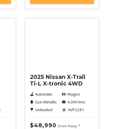
Demo
2025 Nissan X-Trail
Ti-L X-tronic 4WD
Automatic
Wagon
Gun Metallic
4,000 kms
3
Unleaded
AVP2281
$48,990
Drive Away *