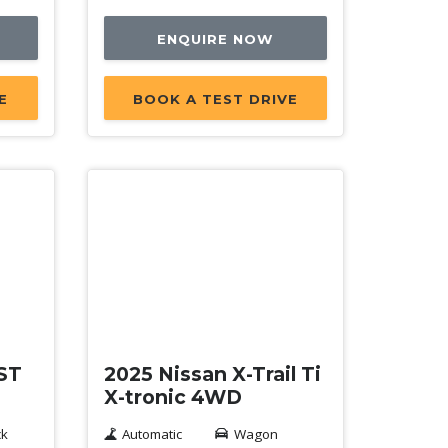
ENQUIRE NOW
E
BOOK A TEST DRIVE
Demo
 ST
2025 Nissan X-Trail Ti
X-tronic 4WD
ck
Automatic
Wagon