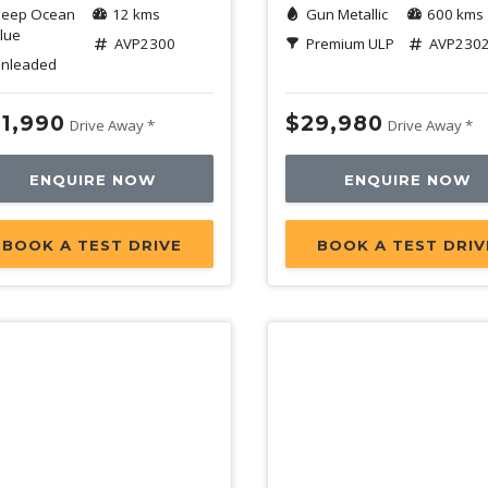
eep Ocean
12 kms
Gun Metallic
600 kms
lue
AVP2300
Premium ULP
AVP230
nleaded
1,990
$29,980
Drive Away *
Drive Away *
ENQUIRE NOW
ENQUIRE NOW
BOOK A TEST DRIVE
BOOK A TEST DRIV
mo
Demo