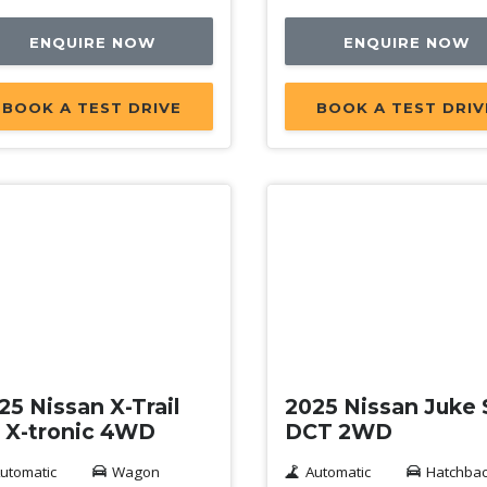
ENQUIRE NOW
ENQUIRE NOW
BOOK A TEST DRIVE
BOOK A TEST DRIV
mo
Demo
25 Nissan X-Trail
2025 Nissan Juke
 X-tronic 4WD
DCT 2WD
utomatic
Wagon
Automatic
Hatchba