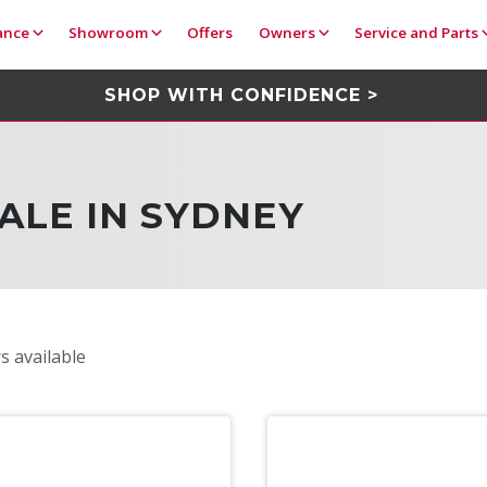
ance
Showroom
Offers
Owners
Service and Parts
SHOP WITH CONFIDENCE >
ALE IN SYDNEY
s available