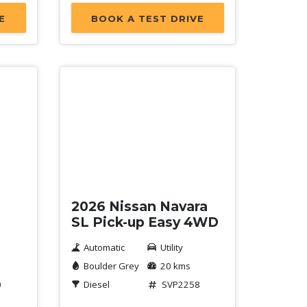
E
BOOK A TEST DRIVE
Demo
2026 Nissan Navara
SL Pick-up Easy 4WD
Automatic
Utility
Boulder Grey
20 kms
0
Diesel
SVP2258