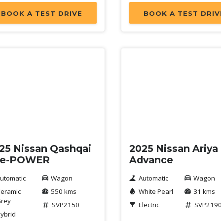
BOOK A TEST DRIVE
BOOK A TEST DRIV
mo
Demo
25 Nissan Qashqai
2025 Nissan Ariya
 e-POWER
Advance
utomatic
Wagon
Automatic
Wagon
eramic
550 kms
White Pearl
31 kms
rey
SVP2150
Electric
SVP219
ybrid