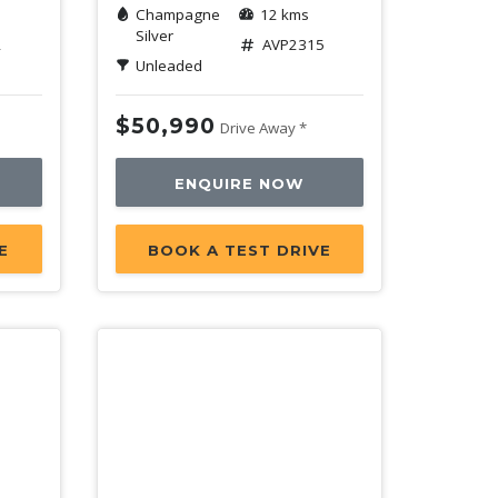
Champagne
12 kms
Silver
2
AVP2315
Unleaded
$50,990
Drive Away *
ENQUIRE NOW
E
BOOK A TEST DRIVE
Demo