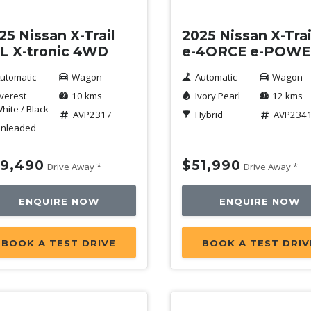
25 Nissan X-Trail
2025 Nissan X-Trai
-L X-tronic 4WD
e-4ORCE e-POW
utomatic
Wagon
Automatic
Wagon
verest
10 kms
Ivory Pearl
12 kms
hite / Black
AVP2317
Hybrid
AVP234
nleaded
9,490
$51,990
Drive Away *
Drive Away *
ENQUIRE NOW
ENQUIRE NOW
BOOK A TEST DRIVE
BOOK A TEST DRIV