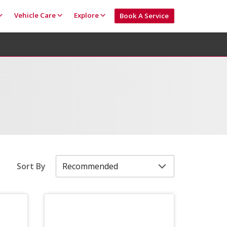
Vehicle Care
Explore
Book A Service
Sort By